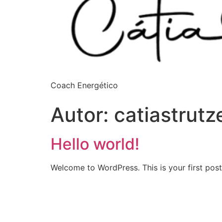
Coach Energético
Autor:
catiastrut
Hello world!
Welcome to WordPress. This is your first post. 