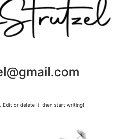
zel@gmail.com
Edit or delete it, then start writing!